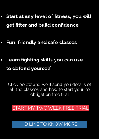
Start at any level of fitness, you will
get fitter and build confidence
Fun, friendly and safe classes
Learn fighting skills you can use
to defend yourself
Click below and we'll send you details of
all the classes and how to start your no
obligation free trial
START MY TWO WEEK FREE TRIAL
I'D LIKE TO KNOW MORE