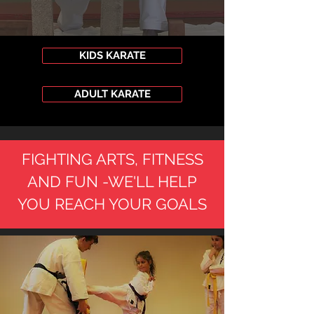
KIDS KARATE
ADULT KARATE
FIGHTING ARTS, FITNESS
AND FUN -WE'LL HELP
YOU REACH YOUR GOALS