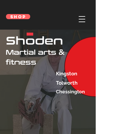
SHOP
Shoden
Martial arts &
fitness
Kingston
Tolworth
Chessington