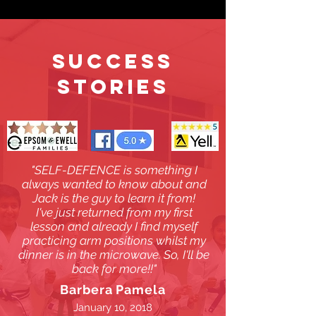
SUCCESS
STORIES
"SELF-DEFENCE is something I
always wanted to know about and
Jack is the guy to learn it from!
I've just returned from my first
lesson and already I find myself
practicing arm positions whilst my
dinner is in the microwave. So, I'll be
back for more!!"
Barbera Pamela
January 10, 2018