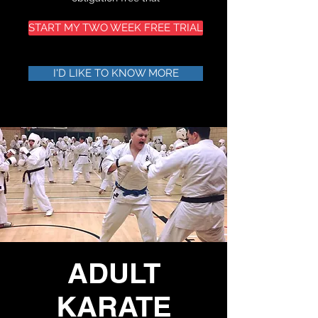
START MY TWO WEEK FREE TRIAL
I'D LIKE TO KNOW MORE
ADULT
KARATE