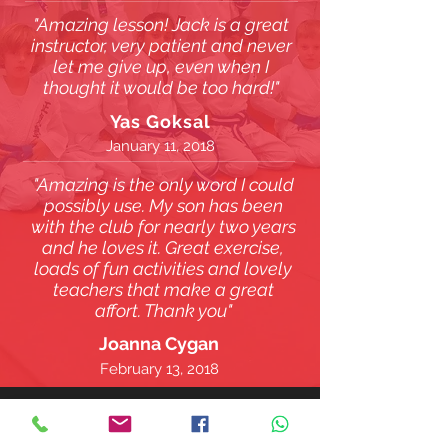
"Amazing lesson! Jack is a great
instructor, very patient and never
let me give up, even when I
thought it would be too hard!"
Yas Goksal
January 11, 2018
"Amazing is the only word I could
possibly use. My son has been
with the club for nearly two years
and he loves it. Great exercise,
loads of fun activities and lovely
teachers that make a great
affort. Thank you"
Joanna Cygan
February 13, 2018