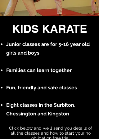
KIDS KARATE
Junior classes are for 5-16 year old
girls and boys
Families can learn together
Fun, friendly and safe classes
Eight classes in the Surbiton,
Chessington and Kingston
Click below and we'll send you details of
all the classes and how to start your no
obligation free trial